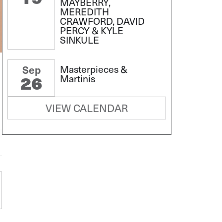
MAYBERRY,
MEREDITH
CRAWFORD, DAVID
PERCY & KYLE
SINKULE
Masterpieces &
Sep
26
Martinis
VIEW CALENDAR