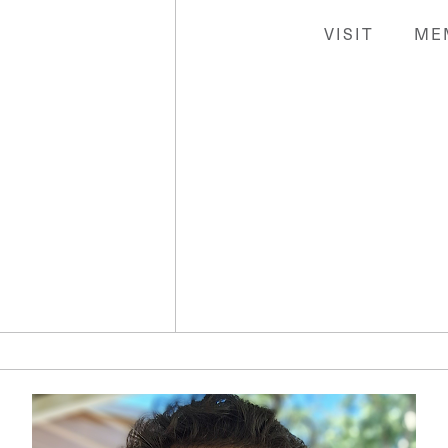
VISIT
ME