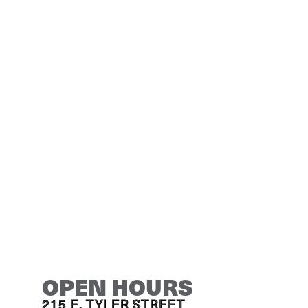
OPEN HOURS
215 E. TYLER STREET