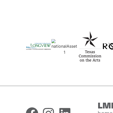
LM
home