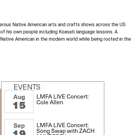
numerous Native American arts and crafts shows across the US
of his own people including Koasati language lessons. A
be Native American in the modern world while being rooted in the
EVENTS
LMFA LIVE Concert:
Aug
15
Cole Allen
LMFA LIVE Concert:
Sep
19
Song Swap with ZACH