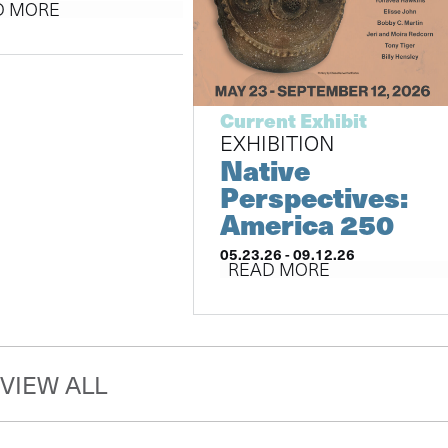
D MORE
Current Exhibit
EXHIBITION
Native
Perspectives:
America 250
05.23.26 - 09.12.26
READ MORE
VIEW ALL