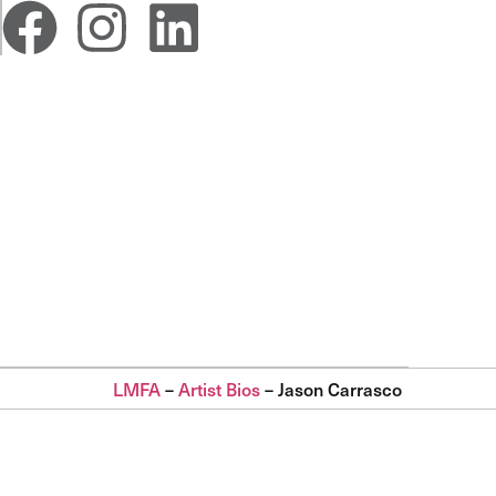
LMFA
–
Artist Bios
–
Jason Carrasco