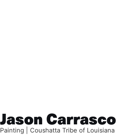
Jason Carrasco
Painting | Coushatta Tribe of Louisiana