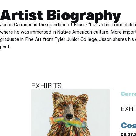
Artist Biography
Jason Carrasco is the grandson of Elissie “Liz” John. From chil
where he was immersed in Native American culture. More importa
graduate in Fine Art from Tyler Junior College, Jason shares his
past.
EXHIBITS
Curre
EXHI
Cos
08.07.