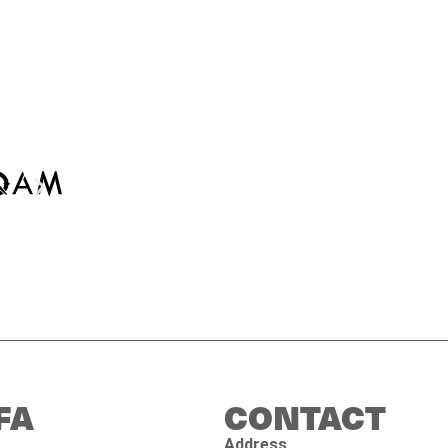
FA
CONTACT
Address