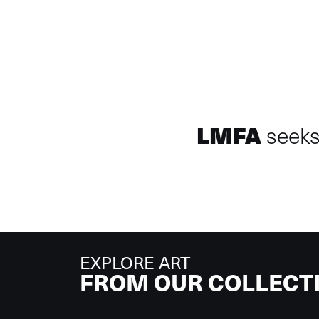
LMFA
seeks 
EXPLORE ART
FROM OUR COLLECT