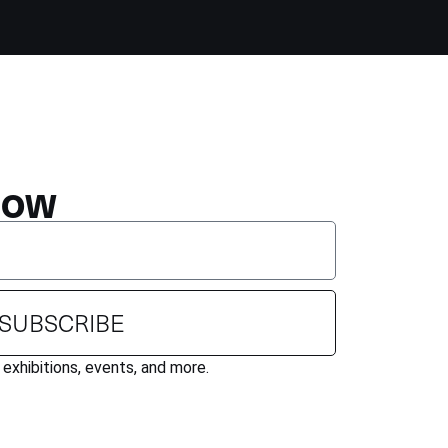
NOW
SUBSCRIBE
exhibitions, events, and more.