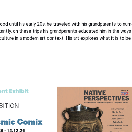
dhood until his early 20s, he traveled with his grandparents to 
ntly, on these trips his grandparents educated him in the ways 
 culture in a modern art context. His art explores what it is to 
nt Exhibit
BITION
mic Comix
26 - 12.12.26