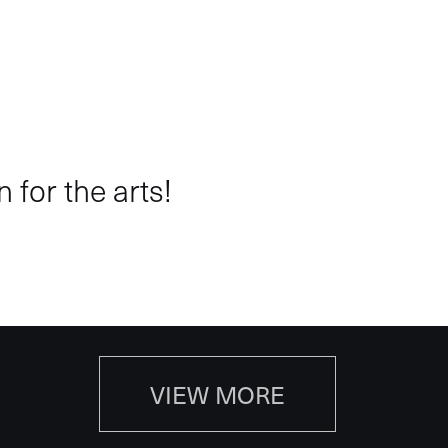
 for the arts!
VIEW MORE