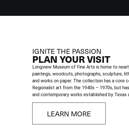
IGNITE THE PASSION
PLAN YOUR VISIT
Longview Museum of Fine Arts is home to nearly
paintings, woodcuts, photographs, sculpture, lit
and works on paper. The collection has a core c
Regionalist art from the 1940s – 1970s, but h
and contemporary works established by Texas a
LEARN MORE