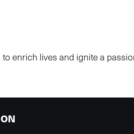
to enrich lives and ignite a passion
ION