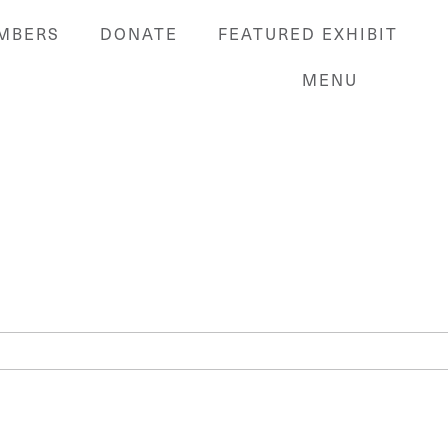
MBERS
DONATE
FEATURED EXHIBIT
MENU