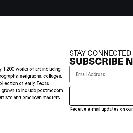
STAY CONNECTED
SUBSCRIBE 
 1,200 works of art including
hographs, serigraphs, collages,
ollection of early Texas
as grown to include postmodern
rtists and American masters.
Receive e-mail updates on our 