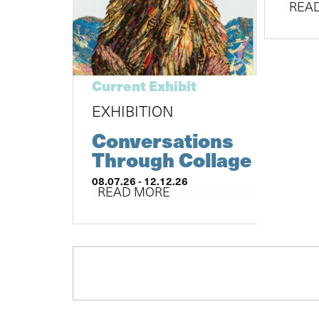
REA
Current Exhibit
EXHIBITION
Conversations
Through Collage
08.07.26 - 12.12.26
READ MORE