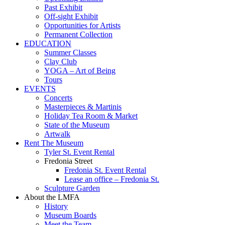
Past Exhibit
Off-sight Exhibit
Opportunities for Artists
Permanent Collection
EDUCATION
Summer Classes
Clay Club
YOGA – Art of Being
Tours
EVENTS
Concerts
Masterpieces & Martinis
Holiday Tea Room & Market
State of the Museum
Artwalk
Rent The Museum
Tyler St. Event Rental
Fredonia Street
Fredonia St. Event Rental
Lease an office – Fredonia St.
Sculpture Garden
About the LMFA
History
Museum Boards
Meet the Team