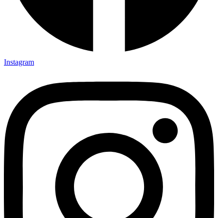
Instagram