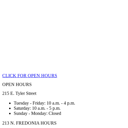
CLICK FOR OPEN HOURS
OPEN HOURS
215 E. Tyler Street
Tuesday - Friday: 10 a.m. - 4 p.m.
Saturday: 10 a.m. - 5 p.m.
Sunday - Monday: Closed
213 N. FREDONIA HOURS