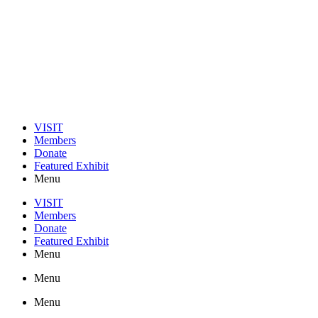
VISIT
Members
Donate
Featured Exhibit
Menu
VISIT
Members
Donate
Featured Exhibit
Menu
Menu
Menu