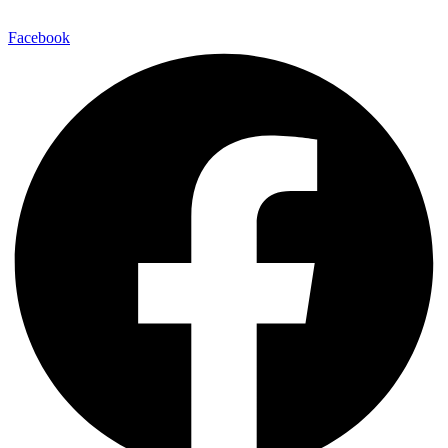
Facebook