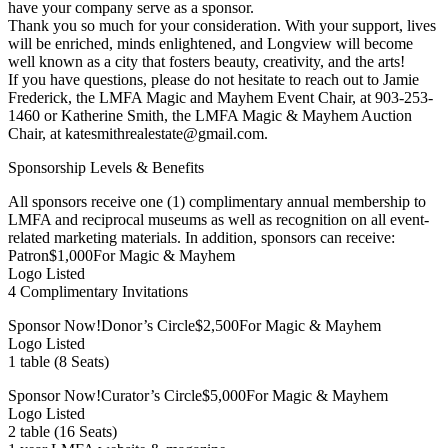
have your company serve as a sponsor.
Thank you so much for your consideration. With your support, lives
will be enriched, minds enlightened, and Longview will become
well known as a city that fosters beauty, creativity, and the arts!
If you have questions, please do not hesitate to reach out to Jamie
Frederick, the LMFA Magic and Mayhem Event Chair, at 903-253-
1460 or Katherine Smith, the LMFA Magic & Mayhem Auction
Chair, at katesmithrealestate@gmail.com.
Sponsorship Levels & Benefits
All sponsors receive one (1) complimentary annual membership to
LMFA and reciprocal museums as well as recognition on all event-
related marketing materials. In addition, sponsors can receive:
Patron$1,000For Magic & Mayhem
Logo Listed
4 Complimentary Invitations
Sponsor Now!Donor’s Circle$2,500For Magic & Mayhem
Logo Listed
1 table (8 Seats)
Sponsor Now!Curator’s Circle$5,000For Magic & Mayhem
Logo Listed
2 table (16 Seats)