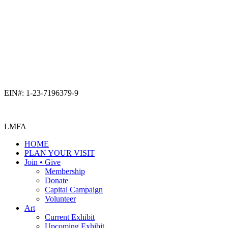
EIN#: 1-23-7196379-9
LMFA
HOME
PLAN YOUR VISIT
Join • Give
Membership
Donate
Capital Campaign
Volunteer
Art
Current Exhibit
Upcoming Exhibit