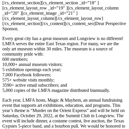
[/cs_element_section][cs_element_section _id=”18″ ]
[cs_element_layout_row _id=”19″ ][cs_element_layout_column
_id=”20″ ][cs_element_image _id=”21″ ]
[/cs_element_layout_column][/cs_element_layout_row]
[/cs_element_section][/cs_content][cs_content_seo]Dear Perspective
Sponsor,
Every great city has a great museum and Longview is no different!
LMFA serves the entire East Texas region. For many, we are the
only art museum within 30 miles. The museum is a source of
community pride with:
600 members;
10,000+ annual museum visitors;
5 exhibition openings each year;
7,000 Facebook followers;
575+ website visits monthly;
3590+ active email subscribers; and
5,000 copies of the LMFA magazine distributed biannually.
Each year, LMFA hosts, Magic & Mayhem, an annual fundraising
event that supports art exhibitions, education, and programs. This
year’s theme is “Murder on the Orient Express” and will be held on
Saturday, October 29, 2022, at the Summit Club in Longview. The
event will include dinner, a costume contest, live auction, the Texas
Gypsies 5-piece band, and a bourbon pull. We would be honored to