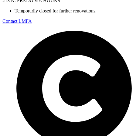
213 N. FREDONIA HOURS
Temporarily closed for further renovations.
Contact LMFA