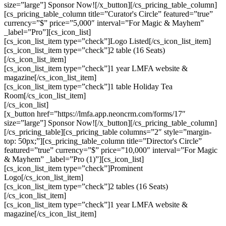
size=”large”] Sponsor Now![/x_button][/cs_pricing_table_column]
[cs_pricing_table_column title=”Curator's Circle” featured=”true”
currency=”$” price=”5,000″ interval=”For Magic & Mayhem”
_label=”Pro”][cs_icon_list]
[cs_icon_list_item type=”check”]Logo Listed[/cs_icon_list_item]
[cs_icon_list_item type=”check”]2 table (16 Seats)
[/cs_icon_list_item]
[cs_icon_list_item type=”check”]1 year LMFA website &
magazine[/cs_icon_list_item]
[cs_icon_list_item type=”check”]1 table Holiday Tea
Room[/cs_icon_list_item]
[/cs_icon_list]
[x_button href=”https://lmfa.app.neoncrm.com/forms/17″
size=”large”] Sponsor Now![/x_button][/cs_pricing_table_column]
[/cs_pricing_table][cs_pricing_table columns=”2″ style=”margin-
top: 50px;”][cs_pricing_table_column title=”Director's Circle”
featured=”true” currency=”$” price=”10,000″ interval=”For Magic
& Mayhem” _label=”Pro (1)”][cs_icon_list]
[cs_icon_list_item type=”check”]Prominent
Logo[/cs_icon_list_item]
[cs_icon_list_item type=”check”]2 tables (16 Seats)
[/cs_icon_list_item]
[cs_icon_list_item type=”check”]1 year LMFA website &
magazine[/cs_icon_list_item]