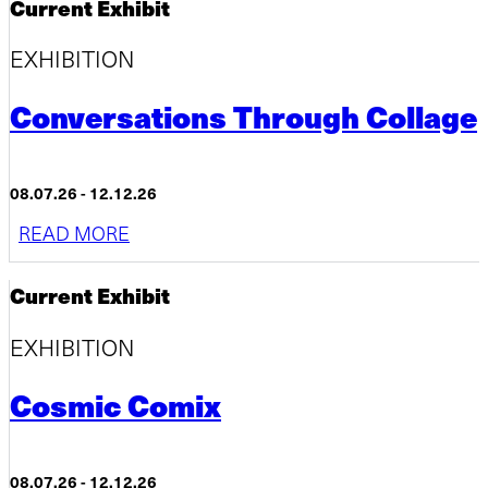
Current Exhibit
EXHIBITION
Conversations Through Collage
08.07.26 - 12.12.26
READ MORE
Current Exhibit
EXHIBITION
Cosmic Comix
08.07.26 - 12.12.26