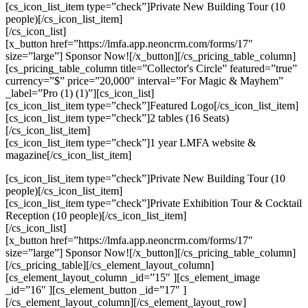
[cs_icon_list_item type=”check”]Private New Building Tour (10
people)[/cs_icon_list_item]
[/cs_icon_list]
[x_button href=”https://lmfa.app.neoncrm.com/forms/17″
size=”large”] Sponsor Now![/x_button][/cs_pricing_table_column]
[cs_pricing_table_column title=”Collector's Circle” featured=”true”
currency=”$” price=”20,000″ interval=”For Magic & Mayhem”
_label=”Pro (1) (1)”][cs_icon_list]
[cs_icon_list_item type=”check”]Featured Logo[/cs_icon_list_item]
[cs_icon_list_item type=”check”]2 tables (16 Seats)
[/cs_icon_list_item]
[cs_icon_list_item type=”check”]1 year LMFA website &
magazine[/cs_icon_list_item]
[cs_icon_list_item type=”check”]Private New Building Tour (10
people)[/cs_icon_list_item]
[cs_icon_list_item type=”check”]Private Exhibition Tour & Cocktail
Reception (10 people)[/cs_icon_list_item]
[/cs_icon_list]
[x_button href=”https://lmfa.app.neoncrm.com/forms/17″
size=”large”] Sponsor Now![/x_button][/cs_pricing_table_column]
[/cs_pricing_table][/cs_element_layout_column]
[cs_element_layout_column _id=”15″ ][cs_element_image
_id=”16″ ][cs_element_button _id=”17″ ]
[/cs_element_layout_column][/cs_element_layout_row]