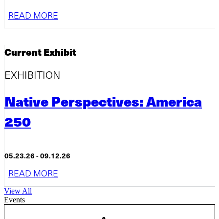
READ MORE
Current Exhibit
EXHIBITION
Native Perspectives: America
250
05.23.26 - 09.12.26
READ MORE
View All
Events