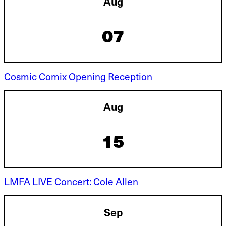
Aug
07
Cosmic Comix Opening Reception
Aug
15
LMFA LIVE Concert: Cole Allen
Sep