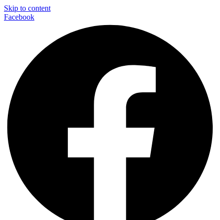
Skip to content
Facebook