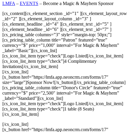
LMFA
–
EVENTS
–
Become a Magic & Mayhem Sponsor
[cs_content][cs_element_section _id=”1″ ][cs_element_layout_row
_id=”2″ ][cs_element_layout_column _id=”3″ ]
[cs_element_headline _id=”4″ ][cs_element_text _id=”5″ ]
[cs_element_headline _id=”6″ ][cs_element_text _id=”7″ ]
[cs_pricing_table columns=”3″ style=”margin-top: 50px;”]
[cs_pricing_table_column title=”Patron” featured=”true”
currency=”$” price=”1,000″ interval=”For Magic & Mayhem”
_label=”Basic”][cs_icon_list]
[cs_icon_list_item type=”check”]Logo Listed[/cs_icon_list_item]
[cs_icon_list_item type=”check”]4 Complimentary
Invitations[/cs_icon_list_item]
[/cs_icon_list]
[x_button href=”https://lmfa.app.neoncrm.com/forms/17″
size=”large”]Sponsor Now![/x_button][/cs_pricing_table_column]
[cs_pricing_table_column title=”Donor's Circle” featured=”true”
currency=”$” price=”2,500″ interval=”For Magic & Mayhem”
_label=”Standard”][cs_icon_list]
[cs_icon_list_item type=”check”]Logo Listed[/cs_icon_list_item]
[cs_icon_list_item type=”check”]1 table (8 Seats)
[/cs_icon_list_item]
[/cs_icon_list]
[x_button href=”https://lmfa.app.neoncrm.com/forms/17″