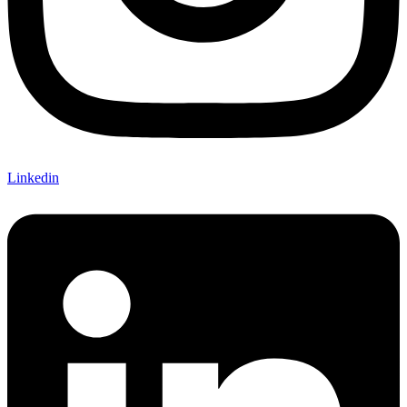
Linkedin