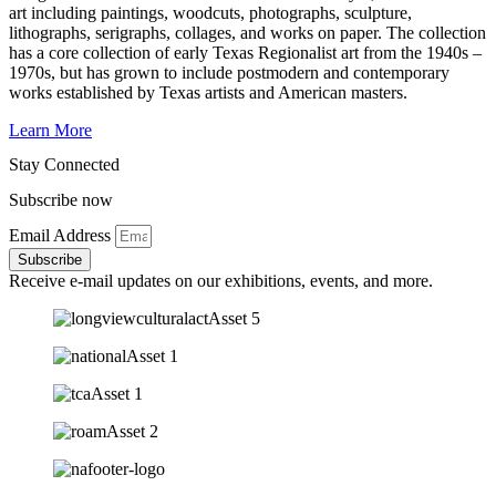
art including paintings, woodcuts, photographs, sculpture,
lithographs, serigraphs, collages, and works on paper. The collection
has a core collection of early Texas Regionalist art from the 1940s –
1970s, but has grown to include postmodern and contemporary
works established by Texas artists and American masters.
Learn More
Stay Connected
Subscribe now
Email Address
Subscribe
Receive e-mail updates on our exhibitions, events, and more.