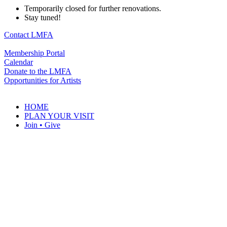
Temporarily closed for further renovations.
Stay tuned!
Contact LMFA
Membership Portal
Calendar
Donate to the LMFA
Opportunities for Artists
HOME
PLAN YOUR VISIT
Join • Give