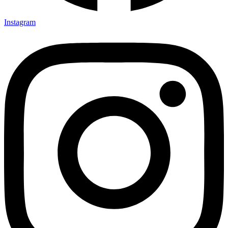
Instagram