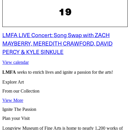
19
LMFA LIVE Concert: Song Swap with ZACH
MAYBERRY, MEREDITH CRAWFORD, DAVID
PERCY & KYLE SINKULE
View calendar
LMFA
seeks to enrich lives and ignite a passion for the arts!
Explore Art
From our Collection
View More
Ignite The Passion
Plan your Visit
Longview Museum of Fine Arts is home to nearly 1,200 works of