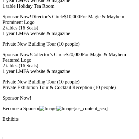
1 year LMFA website & magazine
1 table Holiday Tea Room
Sponsor Now!Director’s Circle$10,000For Magic & Mayhem
Prominent Logo
2 tables (16 Seats)
1 year LMFA website & magazine
Private New Building Tour (10 people)
Sponsor Now!Collector’s Circle$20,000For Magic & Mayhem
Featured Logo
2 tables (16 Seats)
1 year LMFA website & magazine
Private New Building Tour (10 people)
Private Exhibition Tour & Cocktail Reception (10 people)
Sponsor Now!
Become a Sponsor
[/cs_content_seo]
Exhibits