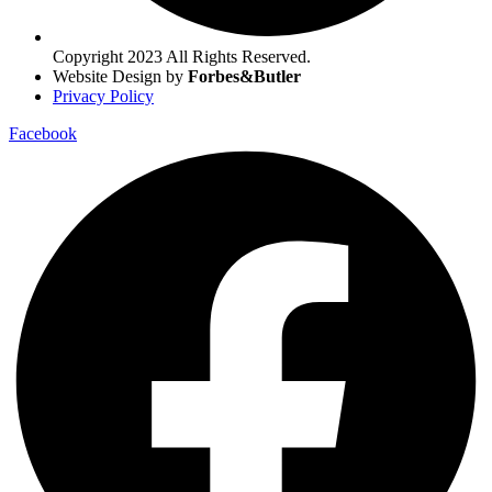
Copyright 2023 All Rights Reserved.
Website Design by
Forbes&Butler
Privacy Policy
Facebook