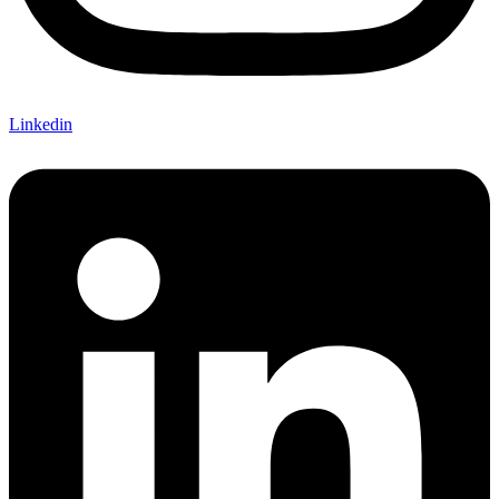
Linkedin