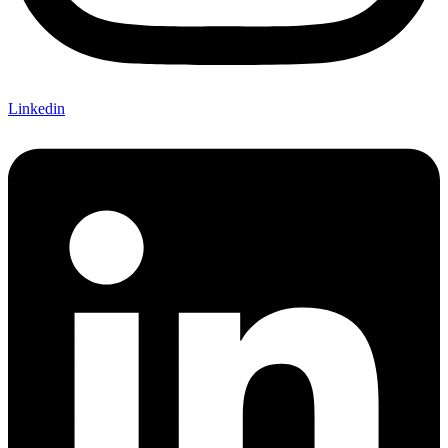
Linkedin