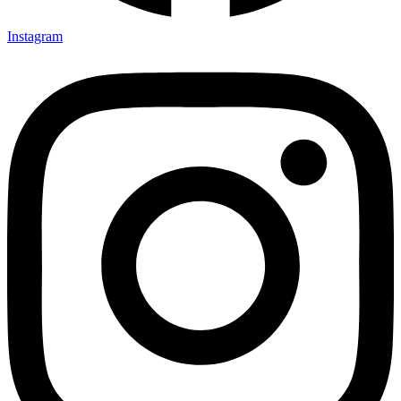
Instagram