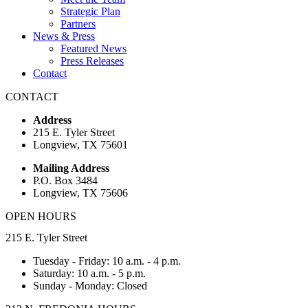
Strategic Plan
Partners
News & Press
Featured News
Press Releases
Contact
CONTACT
Address
215 E. Tyler Street
Longview, TX 75601
Mailing Address
P.O. Box 3484
Longview, TX 75606
OPEN HOURS
215 E. Tyler Street
Tuesday - Friday: 10 a.m. - 4 p.m.
Saturday: 10 a.m. - 5 p.m.
Sunday - Monday: Closed